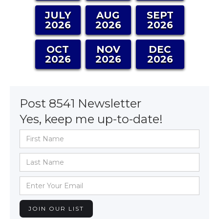
JULY
AUG
SEPT
2026
2026
2026
OCT
NOV
DEC
2026
2026
2026
Post 8541 Newsletter
Yes, keep me up-to-date!