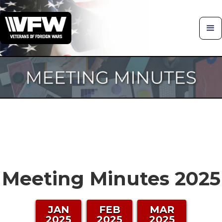
Meeting Minutes 2025
JAN
FEB
MAR
2025
2025
2025