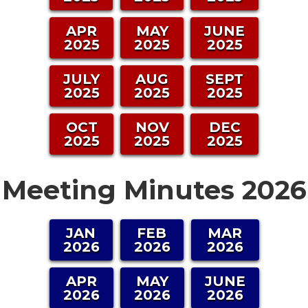
APR
MAY
JUNE
2025
2025
2025
JULY
AUG
SEPT
2025
2025
2025
OCT
NOV
DEC
2025
2025
2025
Meeting Minutes 2026
JAN
FEB
MAR
2026
2026
2026
APR
MAY
JUNE
2026
2026
2026